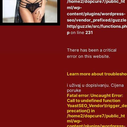
/home2/dopcure7/public_ht
ml/wp-
content/plugins/wordpress-
seo/vendor_prefixed/guzzle
http/guzzle/src/functions.p
p
on line
231
There has been a critical
error on this website.
Learn more about troublesh
i uživaj u dopisivanju. Cijena
poruke
Fatal error
: Uncaught Error:
Call to undefined function
YoastSEO_Vendor\trigger_d
precation() in
/home2/dopcure7/public_ht
ml/wp-
content/plugins/wordpress-