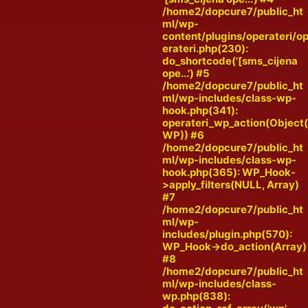
/home2/dopcure7/public_ht
ml/wp-
content/plugins/operateri/o
erateri.php(230):
do_shortcode('[sms_cijena
ope...') #5
/home2/dopcure7/public_ht
ml/wp-includes/class-wp-
hook.php(341):
operateri_wp_action(Object
WP)) #6
/home2/dopcure7/public_ht
ml/wp-includes/class-wp-
hook.php(365): WP_Hook-
>apply_filters(NULL, Array)
#7
/home2/dopcure7/public_ht
ml/wp-
includes/plugin.php(570):
WP_Hook->do_action(Array)
#8
/home2/dopcure7/public_ht
ml/wp-includes/class-
wp.php(838):