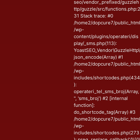
seo/vendor_prefixed/guzzleh
ttp/guzzle/src/functions.php:
31 Stack trace: #0
/home2/dopcure7/public_htm
/wp-
content/plugins/operateri/dis
play/_sms.php(113):
YoastSEO_Vendor\GuzzleHttp
json_encode(Array) #1
/home2/dopcure7/public_htm
/wp-
includes/shortcodes.php(43
):
operateri_tel_sms_broj(Array,
'', 'sms_broj') #2 [internal
function]:
do_shortcode_tag(Array) #3
/home2/dopcure7/public_htm
/wp-
includes/shortcodes.php(273
): preg_replace_callback('/\\[(\