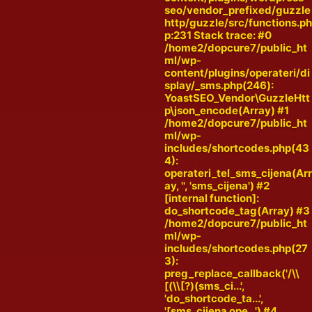
seo/vendor_prefixed/guzzle
http/guzzle/src/functions.p
p:231 Stack trace: #0
/home2/dopcure7/public_ht
ml/wp-
content/plugins/operateri/di
splay/_sms.php(246):
YoastSEO_Vendor\GuzzleHtt
p\json_encode(Array) #1
/home2/dopcure7/public_ht
ml/wp-
includes/shortcodes.php(43
4):
operateri_tel_sms_cijena(Ar
ay, '', 'sms_cijena') #2
[internal function]:
do_shortcode_tag(Array) #3
/home2/dopcure7/public_ht
ml/wp-
includes/shortcodes.php(27
3):
preg_replace_callback('/\\
[(\\[?)(sms_ci...',
'do_shortcode_ta...',
'[sms_cijena ope...') #4