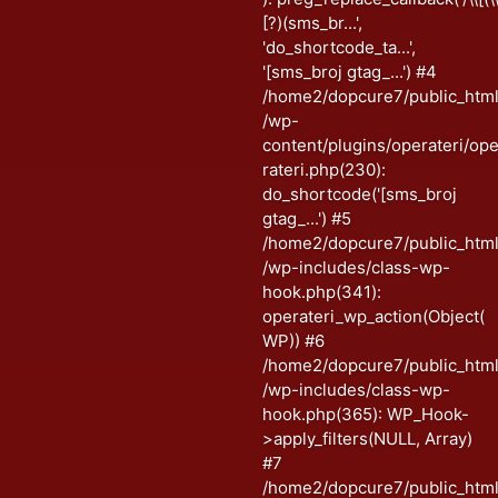
[?)(sms_br...',
'do_shortcode_ta...',
'[sms_broj gtag_...') #4
/home2/dopcure7/public_htm
/wp-
content/plugins/operateri/op
rateri.php(230):
do_shortcode('[sms_broj
gtag_...') #5
/home2/dopcure7/public_htm
/wp-includes/class-wp-
hook.php(341):
operateri_wp_action(Object(
WP)) #6
/home2/dopcure7/public_htm
/wp-includes/class-wp-
hook.php(365): WP_Hook-
>apply_filters(NULL, Array)
#7
/home2/dopcure7/public_htm