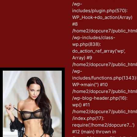
/wp-
includes/plugin.php(570):
WP_Hook->do_action(Array)
#8
/home2/dopcure7/public_htm
/wp-includes/class-
wp.php(838):
do_action_ref_array('wp',
Array) #9
/home2/dopcure7/public_htm
/wp-
includes/functions.php(1343)
WP->main('') #10
/home2/dopcure7/public_htm
/wp-blog-header.php(16):
wp() #11
/home2/dopcure7/public_htm
/index.php(17):
require('/home2/dopcure7...')
#12 {main} thrown in