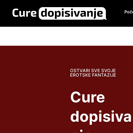
Poč
OSTVARI SVE SVOJE
EROTSKE FANTAZIJE
Cure
dopisiva