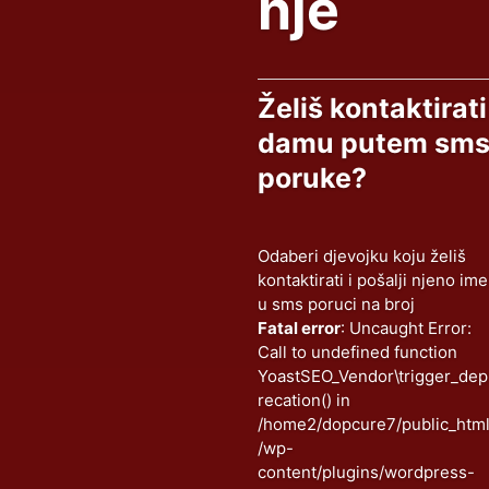
nje
Želiš kontaktirati
damu putem sm
poruke?
Odaberi djevojku koju želiš
kontaktirati i pošalji njeno ime
u sms poruci na broj
Fatal error
: Uncaught Error:
Call to undefined function
YoastSEO_Vendor\trigger_dep
recation() in
/home2/dopcure7/public_htm
/wp-
content/plugins/wordpress-